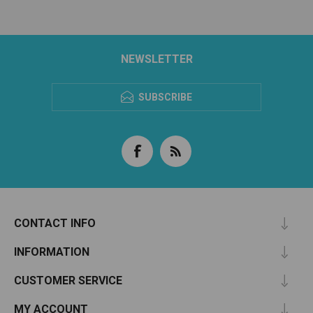
NEWSLETTER
SUBSCRIBE
CONTACT INFO
INFORMATION
CUSTOMER SERVICE
MY ACCOUNT