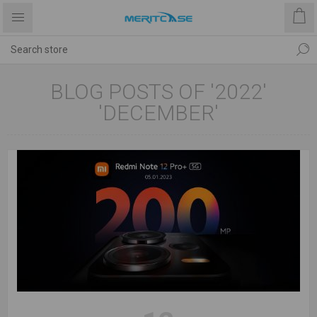
BLOG POSTS OF '2022'
'DECEMBER'