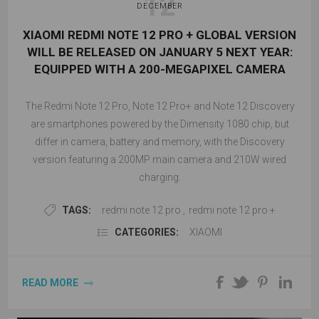
12
DECEMBER
XIAOMI REDMI NOTE 12 PRO + GLOBAL VERSION
WILL BE RELEASED ON JANUARY 5 NEXT YEAR:
EQUIPPED WITH A 200-MEGAPIXEL CAMERA
The Redmi Note 12 Pro, Note 12 Pro+ and Note 12 Discovery
are smartphones powered by the Dimensity 1080 chip, but
differ in camera, battery and memory, with the Discovery
version featuring a 200MP main camera and 210W wired
charging.
TAGS:
redmi note 12 pro
,
redmi note 12 pro +
CATEGORIES:
XIAOMI
READ MORE