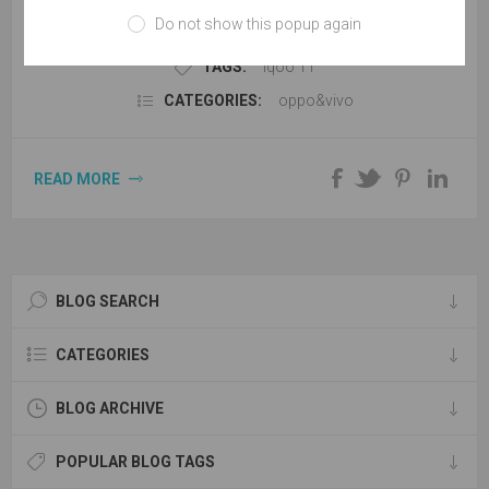
version of the built-in 5000mAh battery, support 120W flash
Do not show this popup again
charge, The Pro version is equipped with the equivalent
4700mAh battery and supports the 200W super flash charge,
TAGS:
iqoo 11
which can be charged to 100% in 10 minutes.
CATEGORIES:
oppo&vivo
READ MORE
BLOG SEARCH
CATEGORIES
BLOG ARCHIVE
POPULAR BLOG TAGS