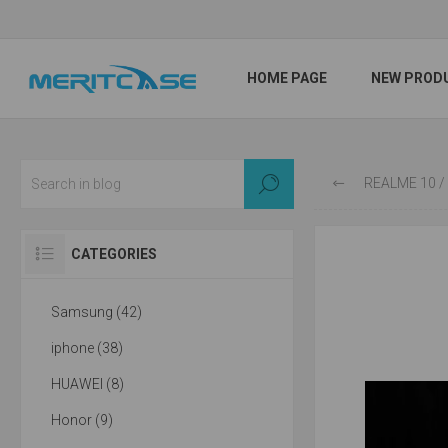
HOME PAGE
NEW PROD
REALME 10 / P
CATEGORIES
Samsung (42)
iphone (38)
HUAWEI (8)
Honor (9)