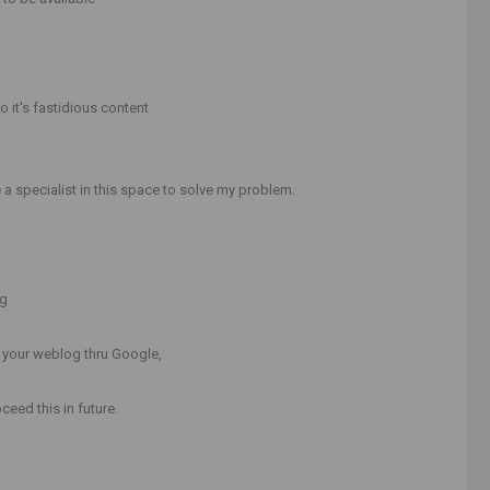
o it's fastidious content
a specialist in this space to solve my problem.
ng
o your weblog thru Google,
ceed this in future.