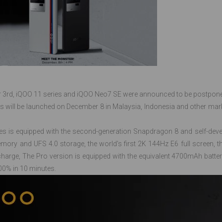
3rd, iQOO 11 series and iQOO Neo7 SE were announced to be postpone
s will be launched on December 8 in Malaysia, Indonesia and other marke
es is equipped with the second-generation Snapdragon 8 and self-deve
ry and UFS 4.0 storage, the world's first 2K 144Hz E6 full screen, th
harge, The Pro version is equipped with the equivalent 4700mAh batte
00% in 10 minutes.