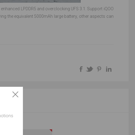
hip enhanced LPDDR5 and overclocking UFS 3.1. Support iQOO
ing the equivalent 5000mAh large battery, other aspects can
NT
motions