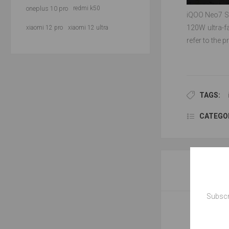
oneplus 10 pro
redmi k50
iQOO Neo7 SE
120W ultra-f
xiaomi 12 pro
xiaomi 12 ultra
refer to the 
TAGS:
CATEGOR
Subscr