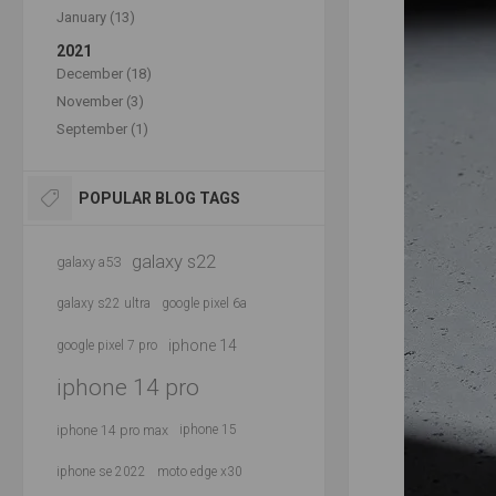
January (13)
2021
December (18)
November (3)
September (1)
POPULAR BLOG TAGS
galaxy s22
galaxy a53
galaxy s22 ultra
google pixel 6a
iphone 14
google pixel 7 pro
iphone 14 pro
iphone 14 pro max
iphone 15
iphone se 2022
moto edge x30