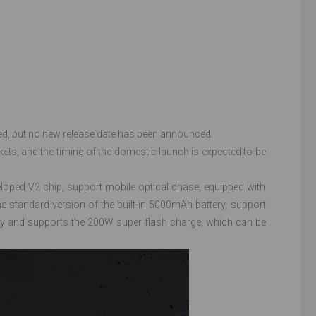
d, but no new release date has been announced.
ts, and the timing of the domestic launch is expected to be
loped V2 chip, support mobile optical chase, equipped with
e standard version of the built-in 5000mAh battery, support
ry and supports the 200W super flash charge, which can be