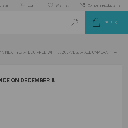
gister
Log in
Wishlist
Compare products list
0
ITEM(S)
E 12 PRO + GLOBAL VERSION WILL BE RELEASED ON JANUARY 5 NEXT YEAR: EQUIPPED WITH A 200-MEGAPIXEL CAMERA
NCE ON DECEMBER 8