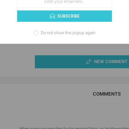
SUBSCRIBE
Do not show this popup again
NEW COMMENT
COMMENTS
T
When some one searches for his required thing, so he/she wishes 