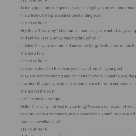
casino en ligne
Asking questions are genuinely nice thing if you are not understan
this article offers pleasant understanding even.
casino en ligne
Hey there! This is my 1st comment here so I just wanted to give a 
and tell you I really enjoy reading through your
articles. Can you recommend any other blogs/websites/forums th
Thanks a ton!
casino en ligne
I do consider all of the ideas you have offered in your post.
They are very convincing and can certainly work. Nonetheless, the p
newbies. May just you please extend them a bit from subsequent 
Thanks for the post.
meilleur casino en ligne
Hello! This is my first visit to your blog! We are a collection of vol
new project in a community in the same niche. Your blog provided 
done a marvellous job!
casino en ligne