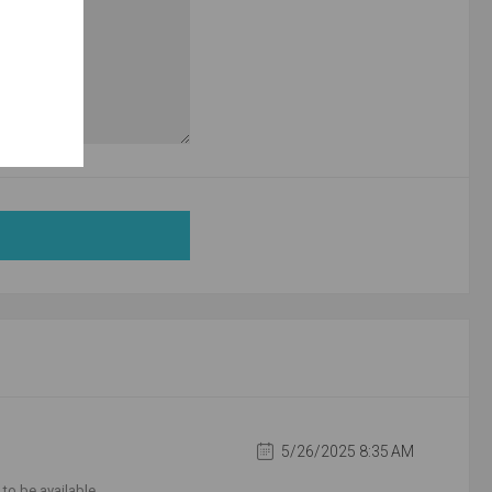
5/26/2025 8:35 AM
to be available