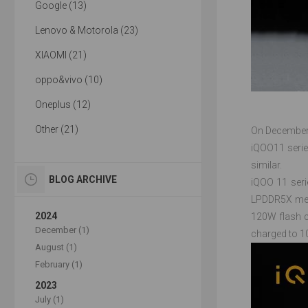
Google (13)
Lenovo & Motorola (23)
XIAOMI (21)
oppo&vivo (10)
Oneplus (12)
Other (21)
On December 
iQOO11 serie
similar.
BLOG ARCHIVE
iQOO 11 seri
LPDDR5X memo
2024
120W flash c
December (1)
charged to 1
August (1)
February (1)
2023
July (1)