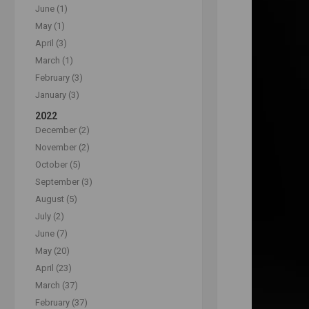
June (1)
May (1)
April (3)
March (1)
February (3)
January (3)
2022
December (2)
November (2)
October (5)
September (3)
August (5)
July (2)
June (7)
May (20)
April (23)
March (37)
February (37)