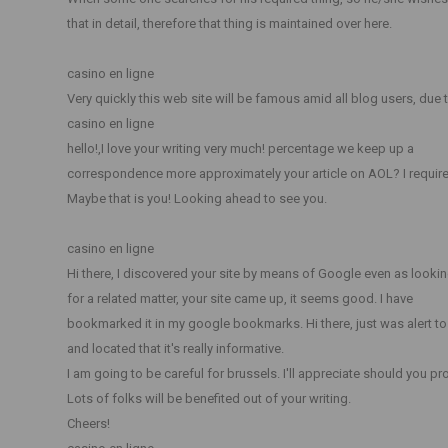
that in detail, therefore that thing is maintained over here.
casino en ligne
Very quickly this web site will be famous amid all blog users, due t
casino en ligne
hello!,I love your writing very much! percentage we keep up a
correspondence more approximately your article on AOL? I require 
Maybe that is you! Looking ahead to see you.
casino en ligne
Hi there, I discovered your site by means of Google even as looki
for a related matter, your site came up, it seems good. I have
bookmarked it in my google bookmarks. Hi there, just was alert t
and located that it's really informative.
I am going to be careful for brussels. I'll appreciate should you pro
Lots of folks will be benefited out of your writing.
Cheers!