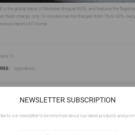
 is the global debut of Mediatek Breguet 8200, and features the flags
ast flash charge, only 10 minutes can be charged from 1% to 60%, carry
previous report of IT home.
iqoo 11
IES:
oppo&vivo
NEWSLETTER SUBSCRIPTION
LEAVE YOUR COMME
ibe to our newsletter to be informed about our latest products and pro
Comment: