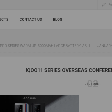
Re
UCTS
CONTACT US
BLOG
RO SERIES WARM-UP: 5000MAH LARGE BATTERY, AS LIGHT AS 173G.
XIAOMI REDMI NOT
IQOO11 SERIES OVERSEAS CONFERE
02
DECEMBER