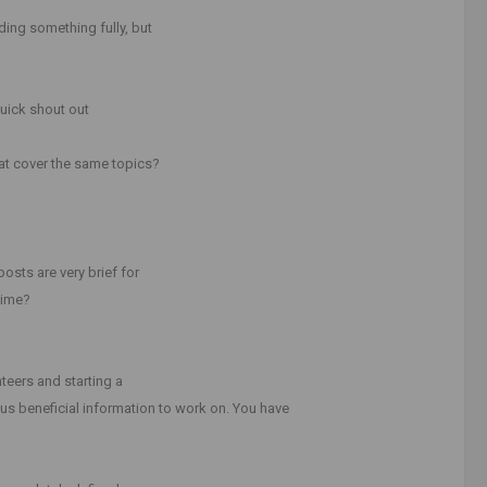
ding something fully, but
quick shout out
at cover the same topics?
osts are very brief for
time?
unteers and starting a
us beneficial information to work on. You have