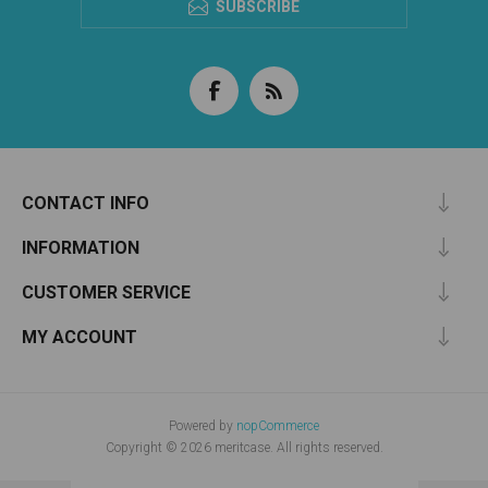
SUBSCRIBE
CONTACT INFO
INFORMATION
CUSTOMER SERVICE
MY ACCOUNT
Powered by
nopCommerce
Copyright © 2026 meritcase. All rights reserved.