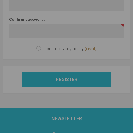
Confirm password:
I accept privacy policy
(read)
REGISTER
NEWSLETTER