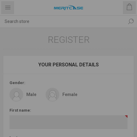
REGISTER
YOUR PERSONAL DETAILS
Gender:
Male
Female
First name: