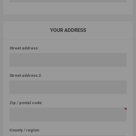
YOUR ADDRESS
Street address:
Street address 2:
Zip / postal code:
County / region: