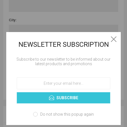
City:
NEWSLETTER SUBSCRIPTION
Country:
Subscribe to our newsletter to be informed about our
latest products and promotions
State / province:
SUBSCRIBE
YOUR CONTACT INFORMATION
Do not show this popup again