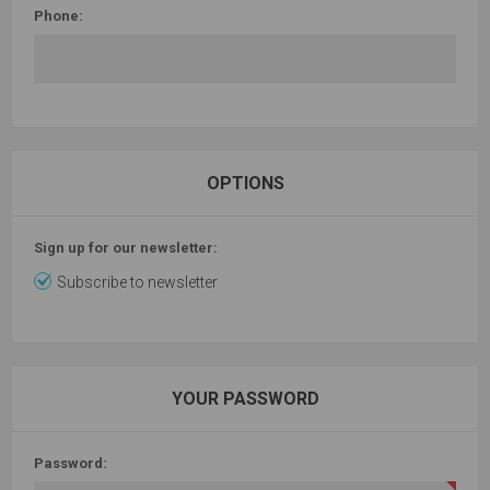
Phone:
OPTIONS
Sign up for our newsletter:
Subscribe to newsletter
YOUR PASSWORD
Password: