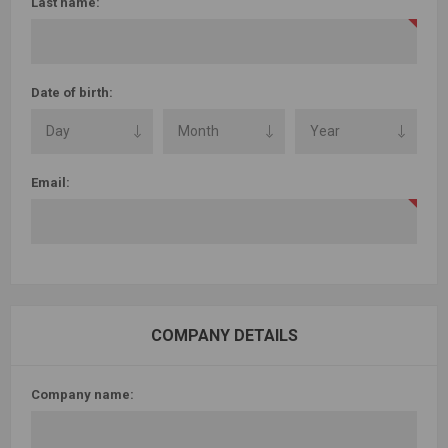
Last name:
Date of birth:
Email:
COMPANY DETAILS
Company name: