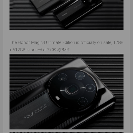
The Honor Magic4 Ultimate Edition is officially on sale, 12GB
+ 512GB is priced at ?7999(RMB).