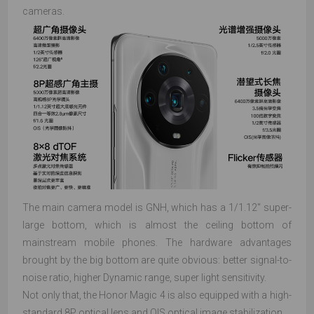
cameras.
The main camera model is GNH, which has a 1/1.12" super-
large bottom, which is almost the ceiling bottom of
mainstream mobile phones. The hardware advantages
brought by the big bottom are quite obvious: better signal-to-
noise ratio, higher Dynamic range, super light sensitivity.
Not only that, the Honor Magic 4 is also equipped with a high-
standard 8P optical lens and OIS optical image stabilization.