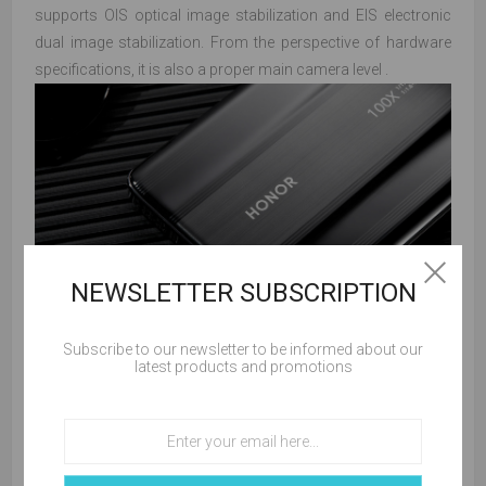
supports OIS optical image stabilization and EIS electronic
dual image stabilization. From the perspective of hardware
specifications, it is also a proper main camera level .
NEWSLETTER SUBSCRIPTION
Subscribe to our newsletter to be informed about our
latest products and promotions