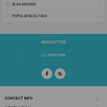
BLOG ARCHIVE
POPULAR BLOG TAGS
NEWSLETTER
SUBSCRIBE
CONTACT INFO