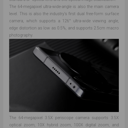
The 64-megapixel ultra-wide-angle is also the main camera
level. This is also the industry's first dual free-form surface
camera, which supports a 126° ultra-wide viewing angle,
edge distortion as low as 0.5%, and supports 2.5cm macro
photography.
The 64-megapixel 3.5X periscope camera supports 3.5X
optical zoom, 10X hybrid zoom, 100X digital zoom, and