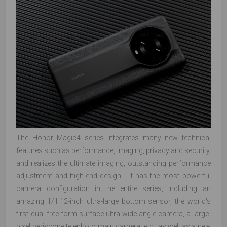
The Honor Magic4 series integrates many new technical
features such as performance, imaging, privacy and security,
and realizes the ultimate imaging, outstanding performance
adjustment and high-end design. , it has the most powerful
camera configuration in the entire series, including an
amazing 1/1.12-inch ultra-large bottom sensor, the world's
first dual free-form surface ultra-wide-angle camera, a large-
pixel periscope telephoto main camera, etc., as well as a new