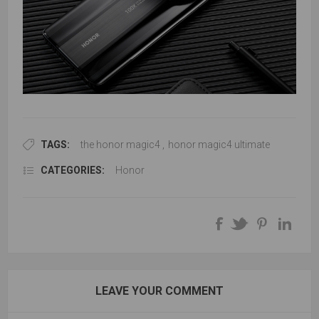
TAGS:
the honor magic4
,
honor magic4 ultimate
CATEGORIES:
Honor
LEAVE YOUR COMMENT