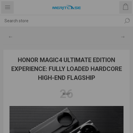
HONOR MAGIC4 ULTIMATE EDITION
EXPERIENCE: FULLY LOADED HARDCORE
HIGH-END FLAGSHIP
26
MAY