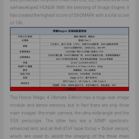
self-developed HONOR With the blessing of Image Engine, it
has created the highest score of DXOMARK with a total score
of 146.
The Honor Magic 4 Ultimate Edition has a huge rear image
module and dense sensors, but in fact there are only three
main images: the main camera, the ultra-wide-angle and the
3.5X periscope. The other two are a 50MP spectrum-
enhanced lens and an 8×8 dToF laser focus + flicker sensor,
which are used to assist the imaging of the three main