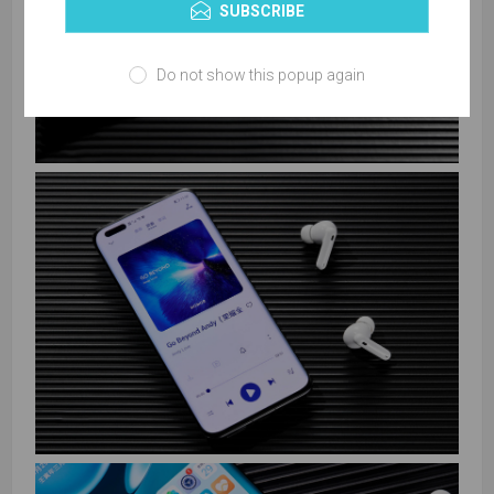
SUBSCRIBE
Do not show this popup again