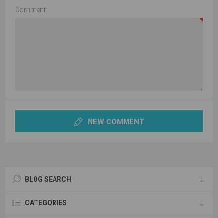
Comment:
NEW COMMENT
BLOG SEARCH
CATEGORIES