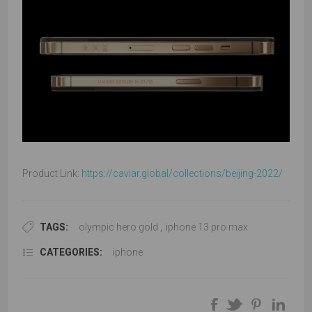
Product Link:
https://caviar.global/collections/beijing-2022/
TAGS:
olympic hero gold
,
iphone 13 pro max
CATEGORIES:
iphone