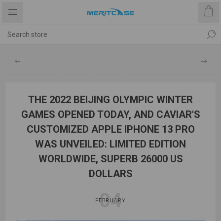
THE 2022 BEIJING OLYMPIC WINTER
GAMES OPENED TODAY, AND CAVIAR'S
CUSTOMIZED APPLE IPHONE 13 PRO
WAS UNVEILED: LIMITED EDITION
WORLDWIDE, SUPERB 26000 US
DOLLARS
04
FEBRUARY