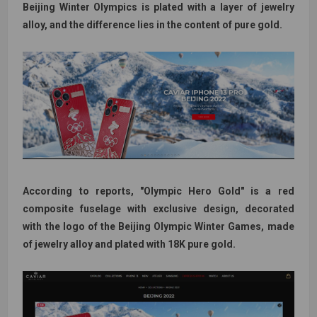
Beijing Winter Olympics is plated with a layer of jewelry
alloy, and the difference lies in the content of pure gold.
According to reports, "Olympic Hero Gold" is a red
composite fuselage with exclusive design, decorated
with the logo of the Beijing Olympic Winter Games, made
of jewelry alloy and plated with 18K pure gold.