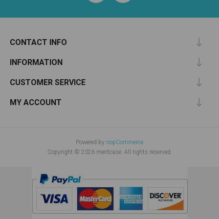
CONTACT INFO
INFORMATION
CUSTOMER SERVICE
MY ACCOUNT
Powered by
nopCommerce
Copyright © 2026 meritcase. All rights reserved.