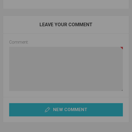
LEAVE YOUR COMMENT
Comment:
NEW COMMENT