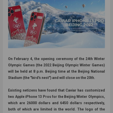
On February 4, the opening ceremony of the 24th Winter
Olympic Games (the 2022 Beijing Olympic Winter Games)
will be held at 8 p.m. Beijing time at the Beijing National
Stadium (the "bird's nest") and will close on the 20th.
Existing netizens have found that Caviar has customized
two Apple iPhone 13 Pros for the Beijing Winter Olympics,
which are 26000 dollars and 6450 dollars respectively,
both of which are limited in the world. The logo of the