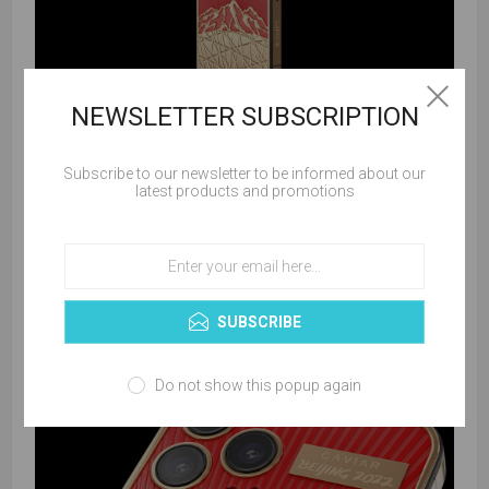
NEWSLETTER SUBSCRIPTION
Subscribe to our newsletter to be informed about our
latest products and promotions
SUBSCRIBE
Do not show this popup again