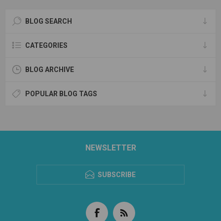
BLOG SEARCH
CATEGORIES
BLOG ARCHIVE
POPULAR BLOG TAGS
NEWSLETTER
SUBSCRIBE