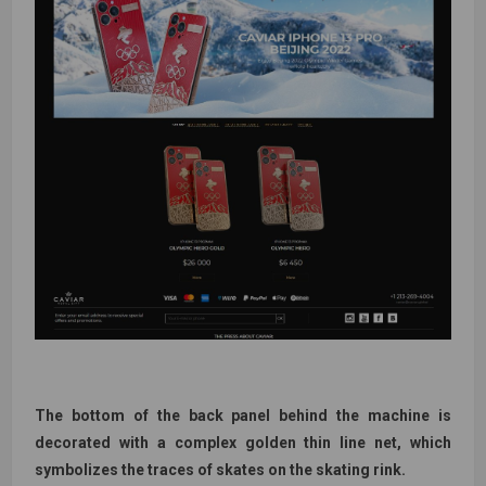
The bottom of the back panel behind the machine is
decorated with a complex golden thin line net, which
symbolizes the traces of skates on the skating rink.