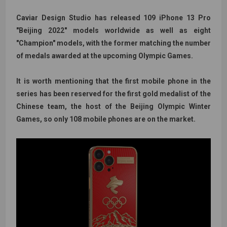
Caviar Design Studio has released 109 iPhone 13 Pro
"Beijing 2022" models worldwide as well as eight
"Champion" models, with the former matching the number
of medals awarded at the upcoming Olympic Games.
It is worth mentioning that the first mobile phone in the
series has been reserved for the first gold medalist of the
Chinese team, the host of the Beijing Olympic Winter
Games, so only 108 mobile phones are on the market.