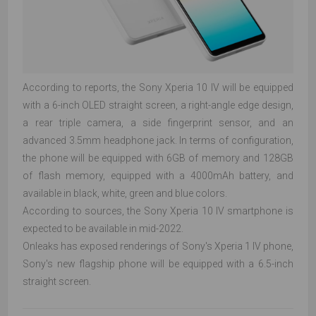
According to reports, the Sony Xperia 10 IV will be equipped
with a 6-inch OLED straight screen, a right-angle edge design,
a rear triple camera, a side fingerprint sensor, and an
advanced 3.5mm headphone jack. In terms of configuration,
the phone will be equipped with 6GB of memory and 128GB
of flash memory, equipped with a 4000mAh battery, and
available in black, white, green and blue colors.
According to sources, the Sony Xperia 10 IV smartphone is
expected to be available in mid-2022.
Onleaks has exposed renderings of Sony's Xperia 1 IV phone,
Sony's new flagship phone will be equipped with a 6.5-inch
straight screen.