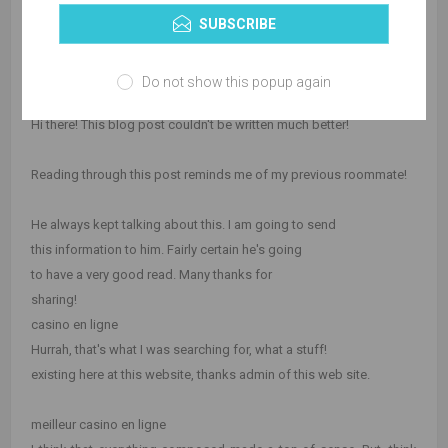
SUBSCRIBE
blog loads a lot quicker then most. Can you suggest a good
hosting provider at a fair
price? Cheers, I appreciate it!
Do not show this popup again
casino en ligne francais
Hi there! This blog post couldn't be written much better!
Reading through this post reminds me of my previous roommate!
He always kept talking about this. I am going to send
this information to him. Fairly certain he's going
to have a very good read. Many thanks for
sharing!
casino en ligne
Hurrah, that's what I was searching for, what a stuff!
existing here at this website, thanks admin of this web site.
meilleur casino en ligne