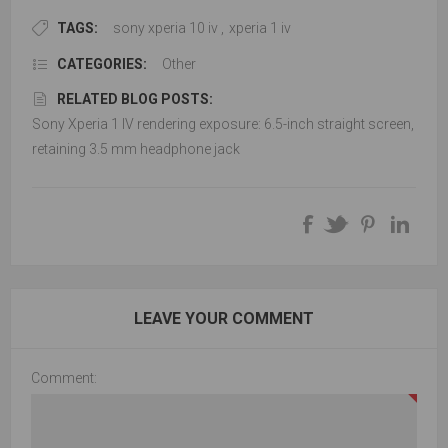
TAGS:
sony xperia 10 iv
,
xperia 1 iv
CATEGORIES:
Other
RELATED BLOG POSTS:
Sony Xperia 1 IV rendering exposure: 6.5-inch straight screen,
retaining 3.5 mm headphone jack
LEAVE YOUR COMMENT
Comment: