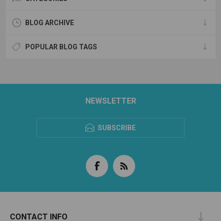
BLOG ARCHIVE
POPULAR BLOG TAGS
NEWSLETTER
SUBSCRIBE
CONTACT INFO