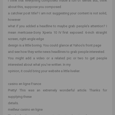
I think that everything composed made a ton of sense. But, think
about this, suppose you composed
a catchier post title? I am not suggesting your content is not solid,
however
what if you added a headline to maybe grab people's attention? I
mean meritcase-Sony Xperia 10 IV first exposed: 6-inch straight
screen, right-angle edge
design is a little boring. You could glance at Yahoo's front page
and see how they write news headlines to grab people interested.
You might add a video or a related pic or two to get people
interested about what you've written. In my
opinion, it could bring your website a little livelier.
casino en ligne France
Pretty! This was an extremely wonderful article. Thanks for
supplying these
details.
meilleur casino en ligne