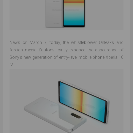
News on March 7, today, the whistleblower Onleaks and
foreign media Zoutons jointly exposed the appearance of
Sony's new generation of entry-level mobile phone Xperia 10
IV.