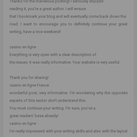
Thanks for the marvelous posting! I seriously enjoyed
reading it, you're a great author. I will ensure
that I bookmark your blog and will eventually come back down the
road. I want to encourage you to definitely continue your great
writing, have a nice weekend!
casino en ligne
Everything is very open with a clear description of
the issues. It was really informative. Your website is very useful.
Thank you for sharing!
casino en ligne France
wonderful post, very informative. I'm wondering why the opposite
experts of this sector don't understand this.
You must continue your writing. I'm sure, you've a
great readers' base already!
casino en ligne
I'm really impressed with your writing skills and also with the layout