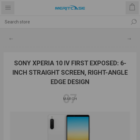
SONY XPERIA 10 IV FIRST EXPOSED: 6-
INCH STRAIGHT SCREEN, RIGHT-ANGLE
EDGE DESIGN
07
MARCH