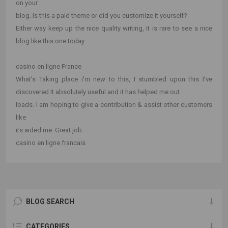
on your
blog. Is this a paid theme or did you customize it yourself?
Either way keep up the nice quality writing, it is rare to see a nice
blog like this one today.
casino en ligne France
What's Taking place i'm new to this, I stumbled upon this I've
discovered It absolutely useful and it has helped me out
loads. I am hoping to give a contribution & assist other customers
like
its aided me. Great job.
casino en ligne francais
BLOG SEARCH
CATEGORIES