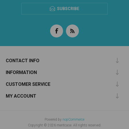
SUBSCRIBE
CONTACT INFO
INFORMATION
CUSTOMER SERVICE
MY ACCOUNT
Powered by
nopCommerce
Copyright © 2026 meritcase. All rights reserved.