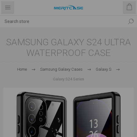
SAMSUNG GALAXY S24 ULTRA
WATERPROOF CASE
Home
Samsung Galaxy Cases
Galaxy S
Galaxy S24 Series