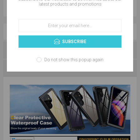
latest products and promotions
OVERVIEW
SUBSCRIBE
REVIEWS
Do not show this popup again
CONTACT US