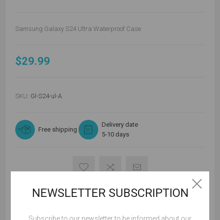
Samsung Galaxy S24 Ultra Waterproof Case
$29.99
SKU:
Gl-S24-ul-A
Delivery date
Free shipping
5-10 days
NEWSLETTER SUBSCRIPTION
ADD TO CART
Subscribe to our newsletter to be informed about our