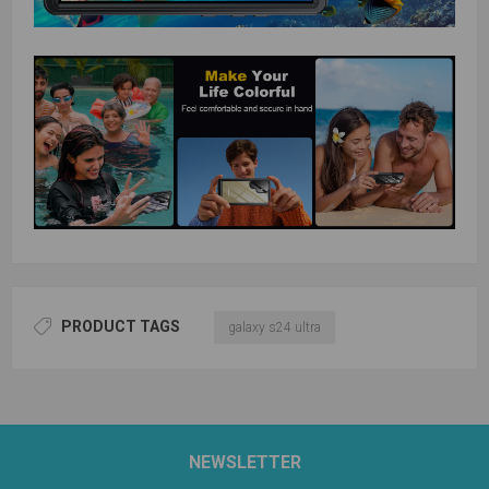
PRODUCT TAGS
galaxy s24 ultra
NEWSLETTER