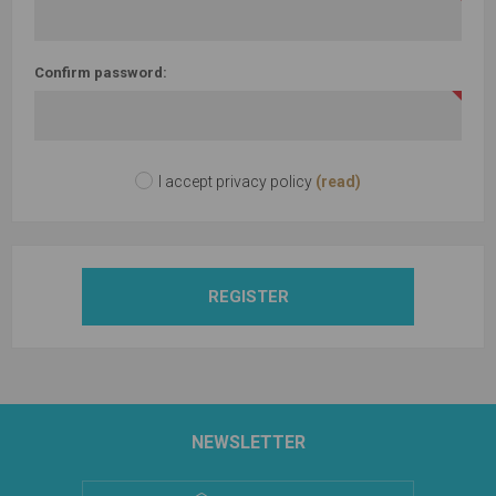
Confirm password:
I accept privacy policy
(read)
REGISTER
NEWSLETTER