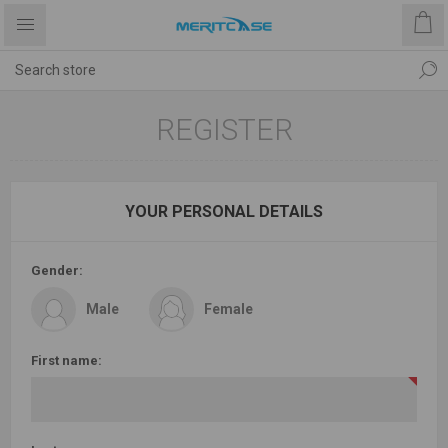
REGISTER
YOUR PERSONAL DETAILS
Gender:
Male
Female
First name: