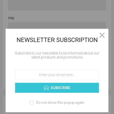
City:
NEWSLETTER SUBSCRIPTION
Country:
Subscribe to our newsletter to be informed about our
latest products and promotions
State / province:
SUBSCRIBE
YOUR CONTACT INFORMATION
Do not show this popup again