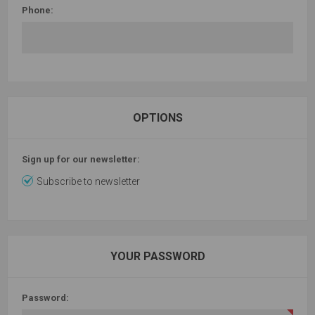
Phone:
OPTIONS
Sign up for our newsletter:
Subscribe to newsletter
YOUR PASSWORD
Password: