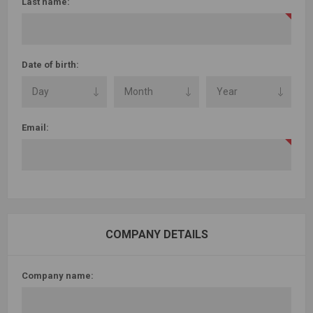
Last name:
Date of birth:
Email:
COMPANY DETAILS
Company name: