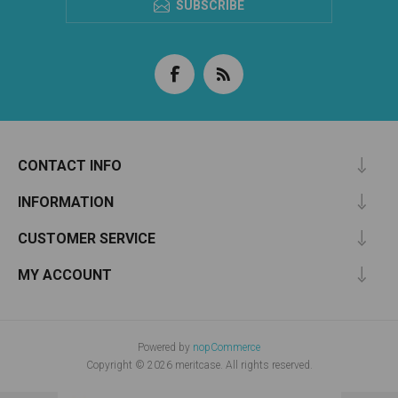
SUBSCRIBE
CONTACT INFO
INFORMATION
CUSTOMER SERVICE
MY ACCOUNT
Powered by
nopCommerce
Copyright © 2026 meritcase. All rights reserved.