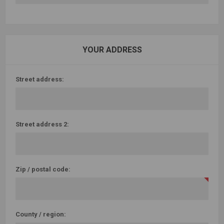
YOUR ADDRESS
Street address:
Street address 2:
Zip / postal code:
County / region: