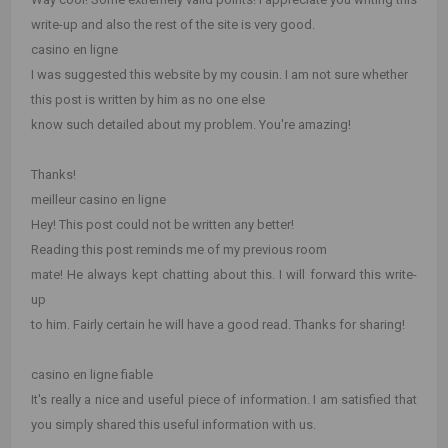
write-up and also the rest of the site is very good.
casino en ligne
I was suggested this website by my cousin. I am not sure whether
this post is written by him as no one else
know such detailed about my problem. You're amazing!
Thanks!
meilleur casino en ligne
Hey! This post could not be written any better!
Reading this post reminds me of my previous room
mate! He always kept chatting about this. I will forward this write-
up
to him. Fairly certain he will have a good read. Thanks for sharing!
casino en ligne fiable
It's really a nice and useful piece of information. I am satisfied that
you simply shared this useful information with us.