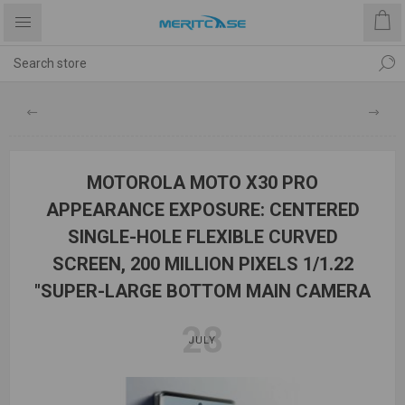
MOTOROLA MOTO X30 PRO
APPEARANCE EXPOSURE: CENTERED
SINGLE-HOLE FLEXIBLE CURVED
SCREEN, 200 MILLION PIXELS 1/1.22
"SUPER-LARGE BOTTOM MAIN CAMERA
28
JULY