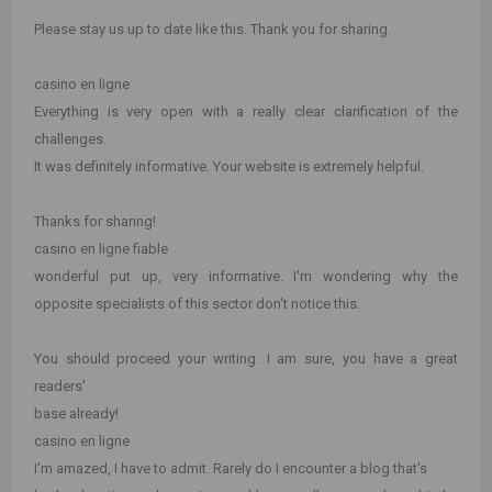
Please stay us up to date like this. Thank you for sharing.
casino en ligne
Everything is very open with a really clear clarification of the
challenges.
It was definitely informative. Your website is extremely helpful.
Thanks for sharing!
casino en ligne fiable
wonderful put up, very informative. I'm wondering why the
opposite specialists of this sector don't notice this.
You should proceed your writing. I am sure, you have a great
readers'
base already!
casino en ligne
I'm amazed, I have to admit. Rarely do I encounter a blog that's