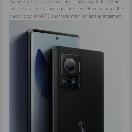
"super-large bottom sensor, and it also supports OIS anti-
shake. He also released a picture in which we can see the
classic logo of MOTO and the familiar rear lens arrangement.