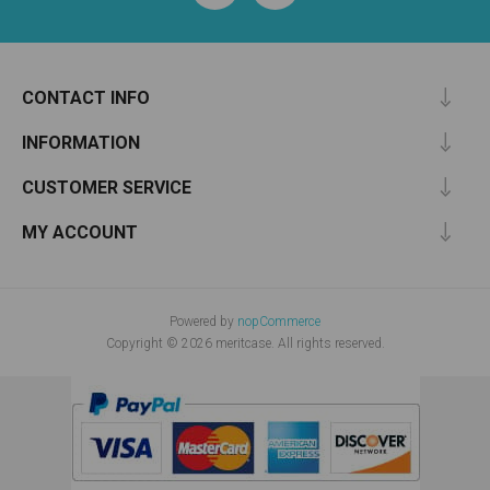
CONTACT INFO
INFORMATION
CUSTOMER SERVICE
MY ACCOUNT
Powered by
nopCommerce
Copyright © 2026 meritcase. All rights reserved.