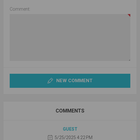
Comment:
NEW COMMENT
COMMENTS
GUEST
5/25/2025 4:22 PM