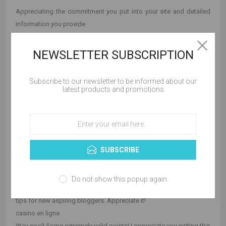
Appreciating the commitment you put into your site and detailed
information you provide.
It's awesome to come across a blog every once in a while that isn't
the same unwanted rehashed
NEWSLETTER SUBSCRIPTION
information. Great read! I've bookmarked your site and I'm adding
your RSS feeds to
Subscribe to our newsletter to be informed about our
my Google account.
latest products and promotions
casino en ligne
Howdy! I realize this is sort of off-topic however I needed to ask.
Does operating a well-established website like yours require
a large amount of work? I'm brand new to operating a blog
SUBSCRIBE
however I do write in my journal on a daily basis.
I'd like to start a blog so I can share my own experience and
feelings online.
Do not show this popup again
Please let me know if you have any kind of suggestions or
tips for new aspiring bloggers. Appreciate it!
casino en ligne
Way cool! Some extremely valid points! I appreciate you writing this