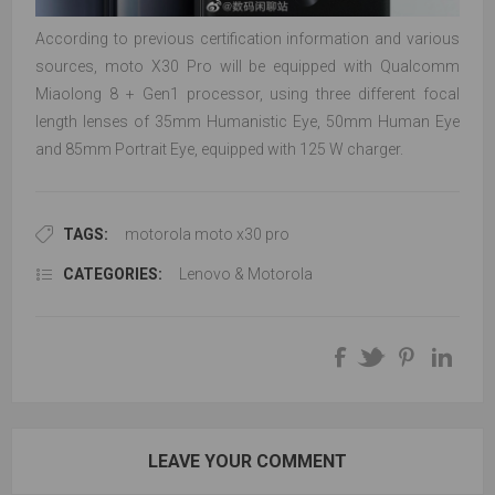
According to previous certification information and various
sources, moto X30 Pro will be equipped with Qualcomm
Miaolong 8 + Gen1 processor, using three different focal
length lenses of 35mm Humanistic Eye, 50mm Human Eye
and 85mm Portrait Eye, equipped with 125 W charger.
TAGS:
motorola moto x30 pro
CATEGORIES:
Lenovo & Motorola
LEAVE YOUR COMMENT