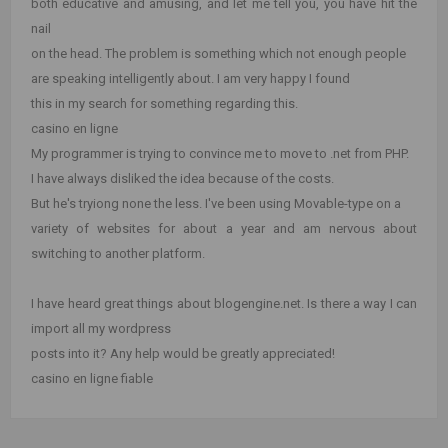
both educative and amusing, and let me tell you, you have hit the
nail
on the head. The problem is something which not enough people
are speaking intelligently about. I am very happy I found
this in my search for something regarding this.
casino en ligne
My programmer is trying to convince me to move to .net from PHP.
I have always disliked the idea because of the costs.
But he's tryiong none the less. I've been using Movable-type on a
variety of websites for about a year and am nervous about
switching to another platform.
I have heard great things about blogengine.net. Is there a way I can
import all my wordpress
posts into it? Any help would be greatly appreciated!
casino en ligne fiable