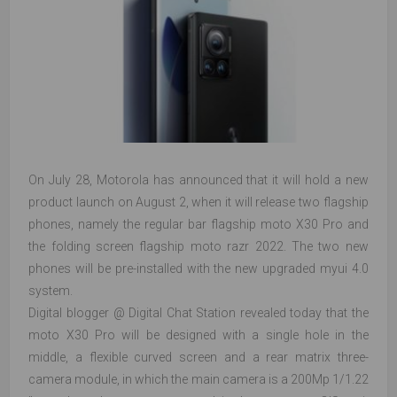
On July 28, Motorola has announced that it will hold a new
product launch on August 2, when it will release two flagship
phones, namely the regular bar flagship moto X30 Pro and
the folding screen flagship moto razr 2022. The two new
phones will be pre-installed with the new upgraded myui 4.0
system.
Digital blogger @ Digital Chat Station revealed today that the
moto X30 Pro will be designed with a single hole in the
middle, a flexible curved screen and a rear matrix three-
camera module, in which the main camera is a 200Mp 1/1.22