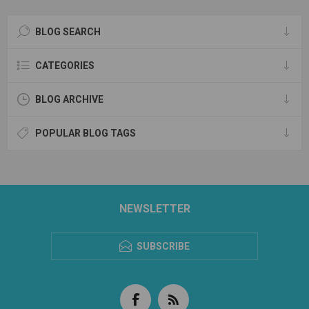
BLOG SEARCH
CATEGORIES
BLOG ARCHIVE
POPULAR BLOG TAGS
NEWSLETTER
SUBSCRIBE