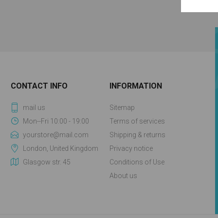
CONTACT INFO
INFORMATION
mail us
Sitemap
Mon--Fri 10:00 - 19:00
Terms of services
yourstore@mail.com
Shipping & returns
London, United Kingdom
Privacy notice
Glasgow str. 45
Conditions of Use
About us