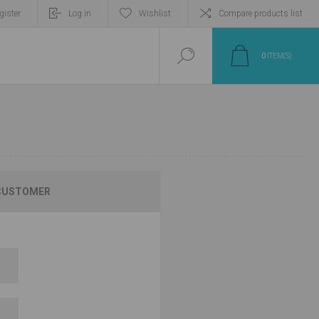
gister
Log in
Wishlist
Compare products list
0
ITEM(S)
CUSTOMER