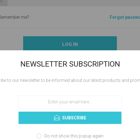
Remember me?
Forgot passw
LOG IN
NEWSLETTER SUBSCRIPTION
ibe to our newsletter to be informed about our latest products and pro
ABOUT LOGIN / REGISTRATION
your login / registration information here. You can edit this in the admin 
SUBSCRIBE
Do not show this popup again