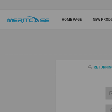
HOME PAGE
NEW PROD
RETURNIN