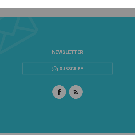
NEWSLETTER
SUBSCRIBE