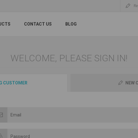
Re
UCTS
CONTACT US
BLOG
WELCOME, PLEASE SIGN IN!
G CUSTOMER
NEW 