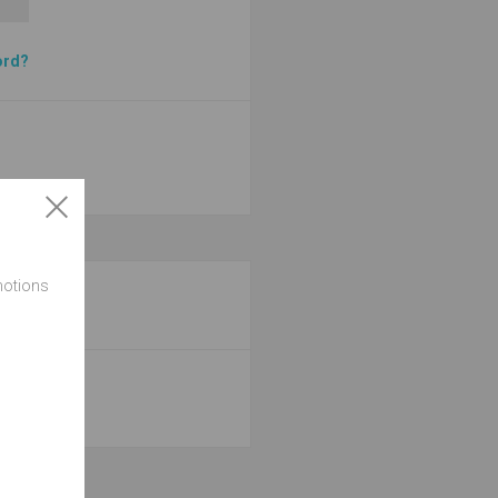
ord?
motions
site.