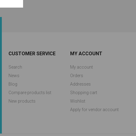
CUSTOMER SERVICE
MY ACCOUNT
Search
My account
News
Orders
Blog
Addresses
Compare products list
Shopping cart
New products
Wishlist
Apply for vendor account