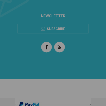
NEWSLETTER
SUBSCRIBE