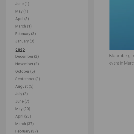
June (1)
May (1)
April (3)
March (1)
February (3)
January (3)
2022
Bloomberg re
December (2)
event in Marc
November (2)
October (5)
September (3)
August (5)
July (2)
June (7)
May (20)
April (23)
March (37)
February (37)