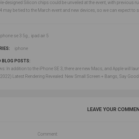
e-designed Silicon chips could be unveiled at the event, with previous r
4 may be tied to the March event and new devices, so we can expect to se
iphone se 3 5g
,
ipad air 5
IES:
iphone
 BLOG POSTS:
ws: In addition to the iPhone SE 3, there are new Macs, and Apple will la
(2022) Latest Rendering Revealed: New Small Screen + Bangs, Say Good
LEAVE YOUR COMME
Comment: