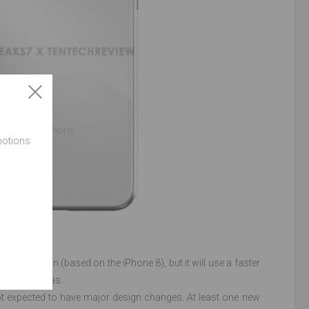
motions
SE 2 version (based on the iPhone 8), but it will use a faster
proved cameras.
 not expected to have major design changes. At least one new