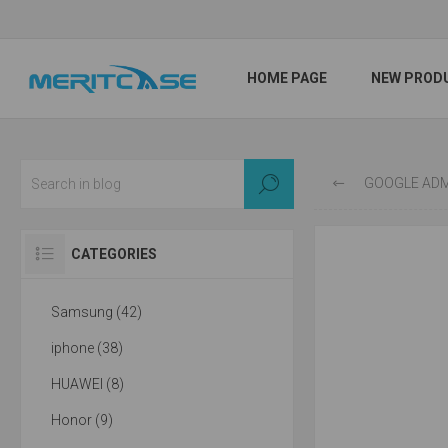
HOME PAGE
NEW PROD
GOOGLE ADMITS WI
CATEGORIES
Samsung (42)
iphone (38)
HUAWEI (8)
Honor (9)