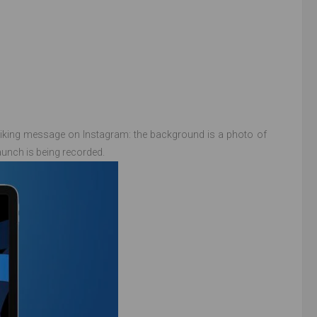
riking message on Instagram: the background is a photo of
aunch is being recorded.