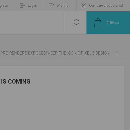
gister
Log in
Wishlist
Compare products list
0
ITEM(S)
XEL 7 PRO RENDERS EXPOSED: KEEP THE ICONIC PIXEL 6 DESIGN
5 IS COMING