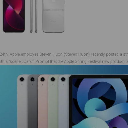
24th, Apple employee Steven Huon (Steven Huon) recently posted a st
ith a "scene board". Prompt that the Apple Spring Festival new product l