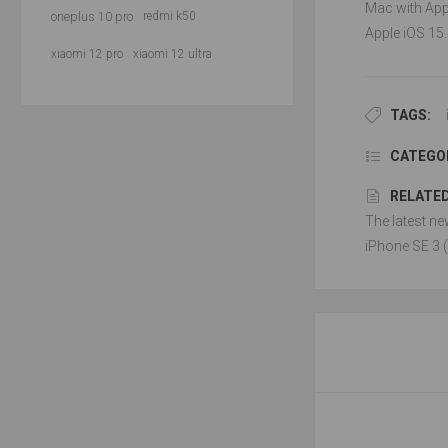
Mac with Appl
oneplus 10 pro
redmi k50
Apple iOS 15.
xiaomi 12 pro
xiaomi 12 ultra
TAGS:
CATEGOR
RELATED
The latest ne
iPhone SE 3 