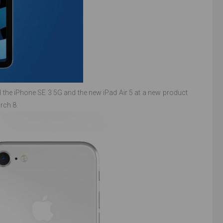
 the iPhone SE 3 5G and the new iPad Air 5 at a new product
rch 8.