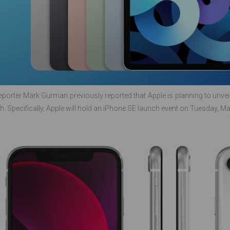
porter Mark Gurman previously reported that Apple is planning to unveil
h. Specifically, Apple will hold an iPhone SE launch event on Tuesday, Ma