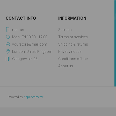
CONTACT INFO
INFORMATION
mail us
Sitemap
Mon--Fri 10:00 - 19:00
Terms of services
yourstore@mail.com
Shipping & returns
London, United Kingdom
Privacy notice
Glasgow str. 45
Conditions of Use
About us
Powered by
nopCommerce