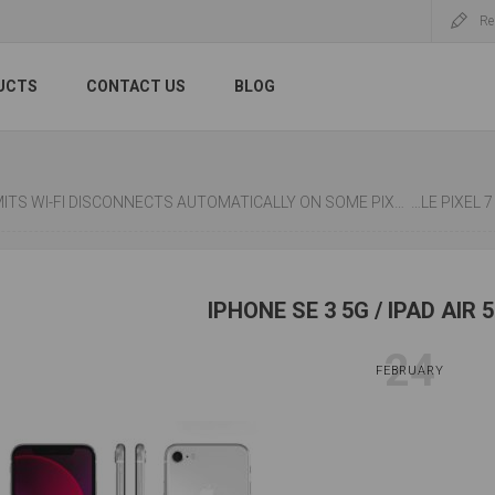
Re
UCTS
CONTACT US
BLOG
-FI DISCONNECTS AUTOMATICALLY ON SOME PIXEL 6 PHONES, FIX NEXT MONTH
GOOGLE PI
IPHONE SE 3 5G / IPAD AIR 
24
FEBRUARY