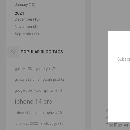
January (13)
2021
December (18)
November (3)
September (1)
POPULAR BLOG TAGS
Subscr
galaxy s22
galaxy a53
galaxy s22 ultra
google pixel 6a
iphone 14
google pixel 7 pro
iphone 14 pro
According to 
iphone 14 pro max
iphone 15
A-series chip
iphone se 2022
moto edge x30
The iPad Air 