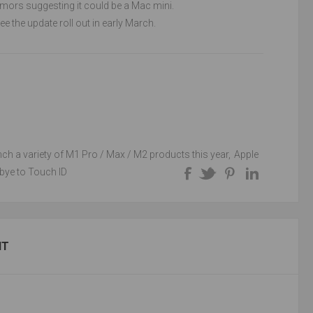
umors suggesting it could be a Mac mini.
e the update roll out in early March.
unch a variety of M1 Pro / Max / M2 products this year
,
Apple
bye to Touch ID
NT