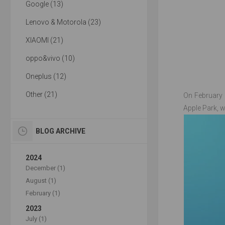
Google (13)
Lenovo & Motorola (23)
XIAOMI (21)
oppo&vivo (10)
Oneplus (12)
Other (21)
On February 
Apple Park, w
BLOG ARCHIVE
2024
December (1)
August (1)
February (1)
2023
July (1)