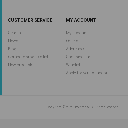
CUSTOMER SERVICE
MY ACCOUNT
Search
My account
News
Orders
Blog
Addresses
Compare products list
Shopping cart
New products
Wishlist
Apply for vendor account
Copyright © 2026 meritcase. All rights reserved.