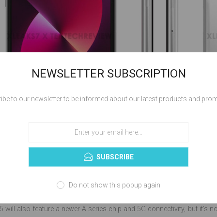
NEWSLETTER SUBSCRIPTION
ibe to our newsletter to be informed about our latest products and pro
SUBSCRIBE
previous reports, the new iPhone SE 3 will be similar to the 2020 iPhone 
Do not show this popup again
, possibly the A15, and 5G technology. It is also expected to include im
5 will also feature a newer A-series chip and 5G connectivity, but it's