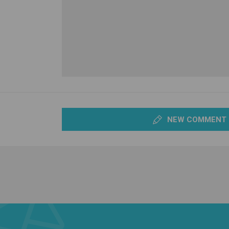
NEW COMMENT