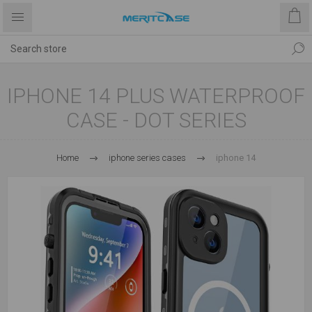
IPHONE 14 PLUS WATERPROOF
CASE - DOT SERIES
Home
iphone series cases
iphone 14