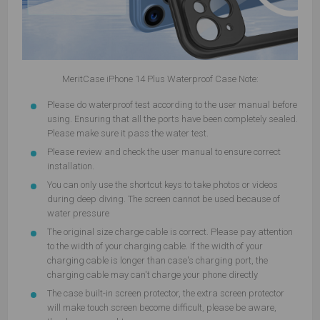
MeritCase iPhone 14 Plus Waterproof Case Note:
Please do waterproof test according to the user manual before
using. Ensuring that all the ports have been completely sealed.
Please make sure it pass the water test.
Please review and check the user manual to ensure correct
installation.
You can only use the shortcut keys to take photos or videos
during deep diving. The screen cannot be used because of
water pressure
The original size charge cable is correct. Please pay attention
to the width of your charging cable. If the width of your
charging cable is longer than case's charging port, the
charging cable may can't charge your phone directly
The case built-in screen protector, the extra screen protector
will make touch screen become difficult, please be aware,