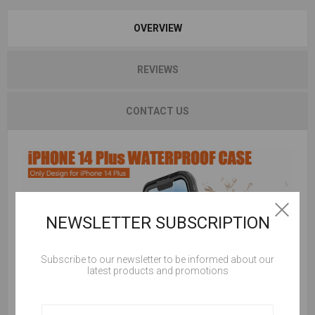
OVERVIEW
REVIEWS
CONTACT US
NEWSLETTER SUBSCRIPTION
Subscribe to our newsletter to be informed about our
latest products and promotions