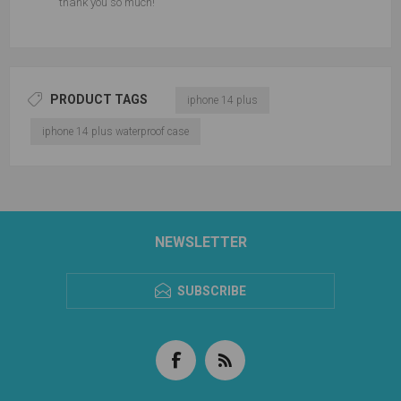
thank you so much!
PRODUCT TAGS
iphone 14 plus
iphone 14 plus waterproof case
NEWSLETTER
SUBSCRIBE