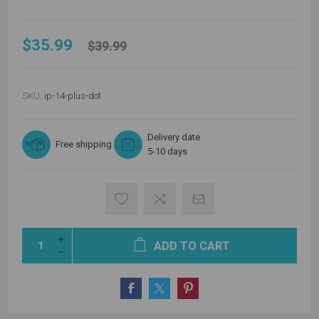
$35.99
$39.99
SKU:
ip-14-plus-dot
Delivery date
Free shipping
5-10 days
ADD TO CART