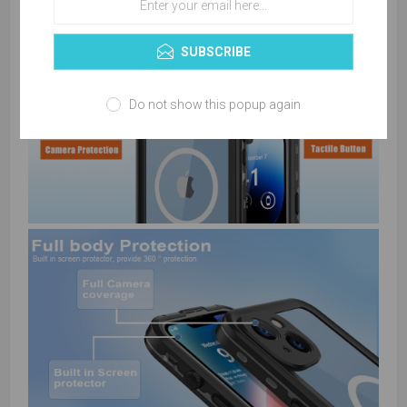
SUBSCRIBE
Do not show this popup again