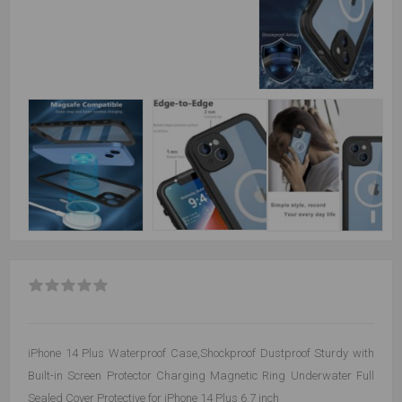
iPhone 14 Plus Waterproof Case,Shockproof Dustproof Sturdy with
Built-in Screen Protector Charging Magnetic Ring Underwater Full
Sealed Cover Protective for iPhone 14 Plus 6.7 inch