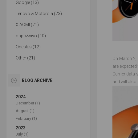
Google (13)
Lenovo & Motorola (23)
XIAOMI (21)
oppo&vivo (10)
Oneplus (12)
Other (21)
On March 2, a
are expected 
Carrier data
BLOG ARCHIVE
and will also 
2024
December (1)
August (1)
February (1)
2023
July (1)