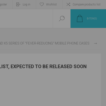
gister
Log in
Wishlist
Compare products list
0
ITEM(S)
TY AND OPPO HAVE DEVELOPED THE FIND X5 SERIES OF "FEVER-REDUCING" MOBILE PHONE CASES
LIST, EXPECTED TO BE RELEASED SOON