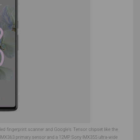
ed fingerprint scanner and Google's Tensor chipset like the
ony IMX363 primary sensor and a 12MP Sony IMX355 ultra-wide