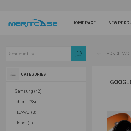
HOME PAGE
NEW PROD
HONOR MAGIC4 / PRO OFFICI
CATEGORIES
GOOGLE
Samsung (42)
iphone (38)
HUAWEI (8)
Honor (9)