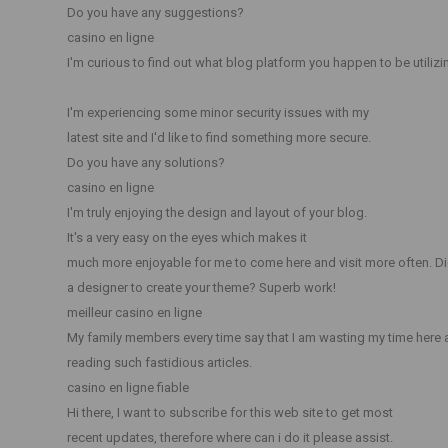
Do you have any suggestions?
casino en ligne
I'm curious to find out what blog platform you happen to be utilizi
I'm experiencing some minor security issues with my
latest site and I'd like to find something more secure.
Do you have any solutions?
casino en ligne
I'm truly enjoying the design and layout of your blog.
It's a very easy on the eyes which makes it
much more enjoyable for me to come here and visit more often. Di
a designer to create your theme? Superb work!
meilleur casino en ligne
My family members every time say that I am wasting my time here 
reading such fastidious articles.
casino en ligne fiable
Hi there, I want to subscribe for this web site to get most
recent updates, therefore where can i do it please assist.