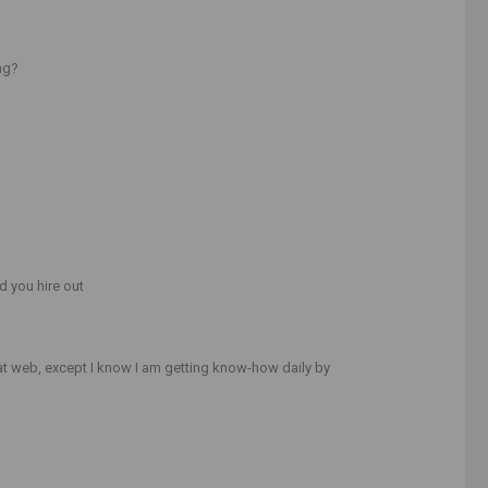
ng?
d you hire out
at web, except I know I am getting know-how daily by