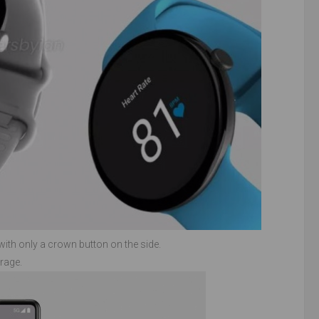
with only a crown button on the side.
rage.