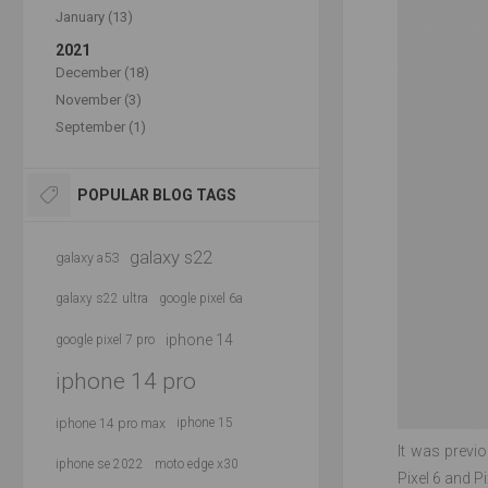
January (13)
2021
December (18)
November (3)
September (1)
POPULAR BLOG TAGS
galaxy s22
galaxy a53
galaxy s22 ultra
google pixel 6a
iphone 14
google pixel 7 pro
iphone 14 pro
iphone 14 pro max
iphone 15
It was previ
iphone se 2022
moto edge x30
Pixel 6 and 