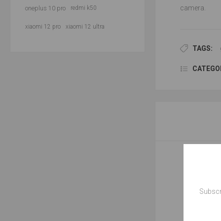
camera.
oneplus 10 pro
redmi k50
xiaomi 12 pro
xiaomi 12 ultra
TAGS:
CATEGOR
Subscr