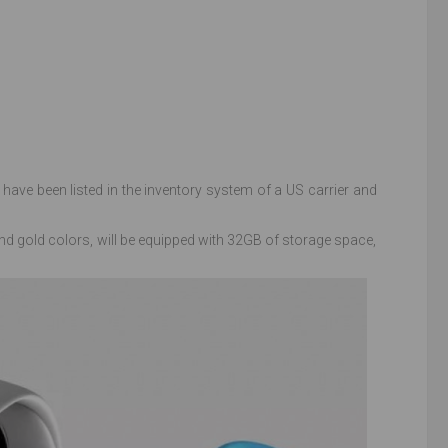
have been listed in the inventory system of a US carrier and
d gold colors, will be equipped with 32GB of storage space,