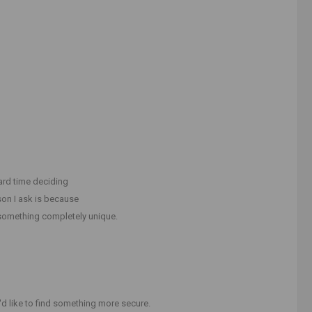
hard time deciding
on I ask is because
 something completely unique.
'd like to find something more secure.