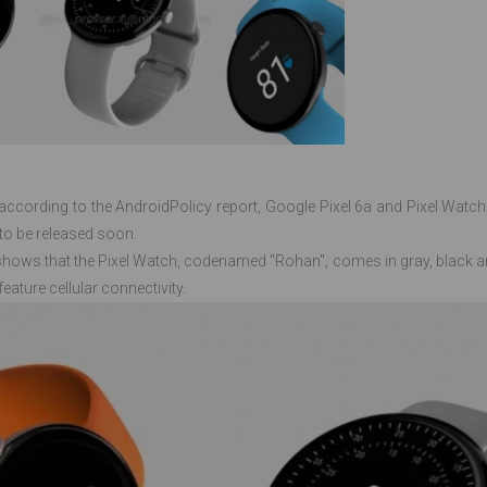
ccording to the AndroidPolicy report, Google Pixel 6a and Pixel Watch 
to be released soon.
 shows that the Pixel Watch, codenamed "Rohan", comes in gray, black an
feature cellular connectivity.