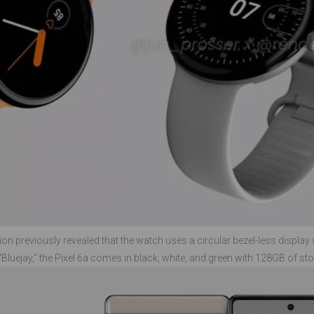
on previously revealed that the watch uses a circular bezel-less display 
uejay," the Pixel 6a comes in black, white, and green with 128GB of sto