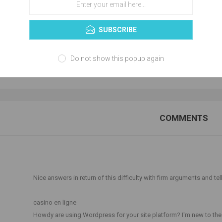
SUBSCRIBE
Do not show this popup again
NEW COMMENT
COMMENTS
T
Nice answers in return of this difficulty with firm arguments and tell
casino en ligne
Howdy are using Wordpress for your site platform? I'm new to the b