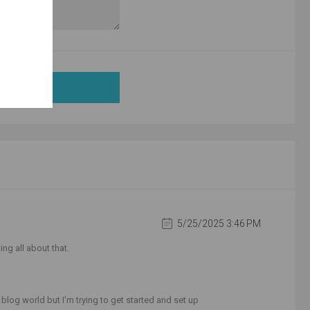
5/25/2025 3:46 PM
ing all about that.
log world but I'm trying to get started and set up