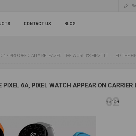
Re
UCTS
CONTACT US
BLOG
ALLY RELEASED: THE WORLD'S FIRST LTPO+1920HZ PWM DIMMING, 100W WIRELESS FAST CHARGING, REAR "EYE OF THE MUSE"
WUHAN UNIVERSI
 PIXEL 6A, PIXEL WATCH APPEAR ON CARRIER 
02
MARCH