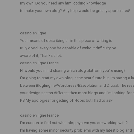
my own. Do you need any html coding knowledge
to make your own blog? Any help would be greatly appreciated!
casino en ligne
Your means of describing all in this piece of writing is
truly good, every one be capable of without difficulty be
aware of it, Thanks a lot.
casino en ligne France
Hi would you mind sharing which blog platform you're using?
I'm going to start my own blog in the near future but I'm having a 
between BlogEngine/Wordpress/B2evolution and Drupal. The reas
your design seems different then most blogs and I'm looking for
P.S My apologies for getting off-topic but I had to ask!
casino en ligne France
I'm curious to find out what blog system you are working with?
I'm having some minor security problems with my latest blog and I