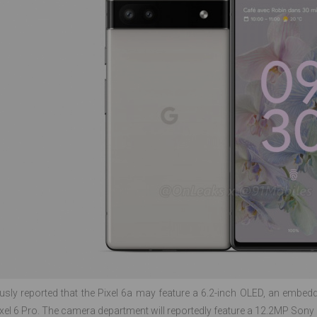
ously reported that the Pixel 6a may feature a 6.2-inch OLED, an embedd
Pixel 6 Pro. The camera department will reportedly feature a 12.2MP S