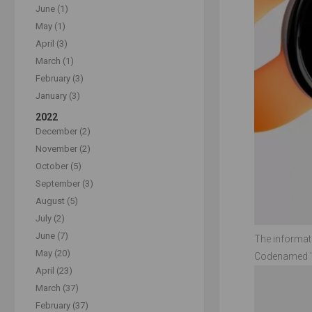
June (1)
May (1)
April (3)
March (1)
February (3)
January (3)
2022
December (2)
November (2)
October (5)
September (3)
August (5)
July (2)
June (7)
The informati
May (20)
Codenamed "Bl
April (23)
March (37)
February (37)