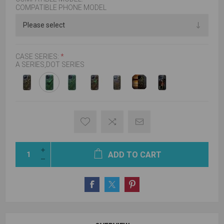
COMPATIBLE PHONE MODEL
CASE SERIES:
*
A SERIES,DOT SERIES
ADD TO CART