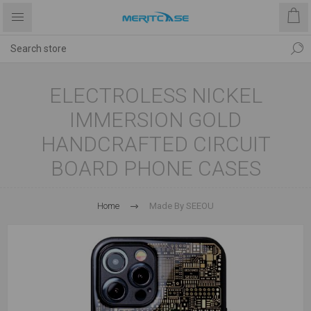
ELECTROLESS NICKEL
IMMERSION GOLD
HANDCRAFTED CIRCUIT
BOARD PHONE CASES
Home
Made By SEEOU