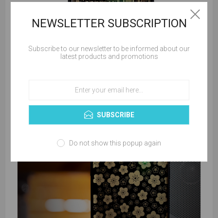
NEWSLETTER SUBSCRIPTION
Subscribe to our newsletter to be informed about our
latest products and promotions
SUBSCRIBE
Do not show this popup again