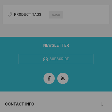
PRODUCT TAGS
seeou
NEWSLETTER
SUBSCRIBE
CONTACT INFO